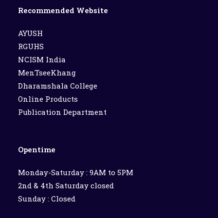
Recommended Website
AYUSH
RGUHS
NCISM India
MenTseeKhang
Dharamshala College
Online Products
Publication Department
Opentime
Monday-Saturday : 9AM to 5PM
2nd & 4th Saturday closed
Sunday : Closed