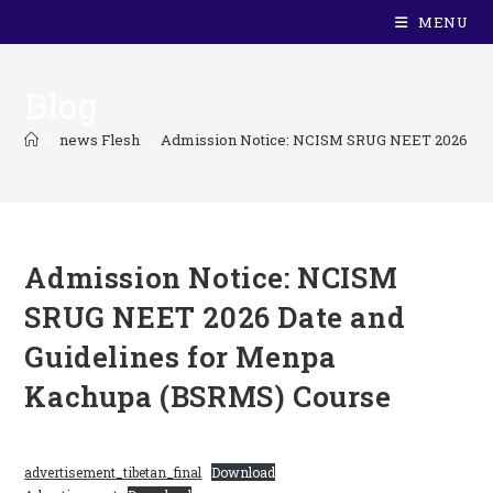
MENU
Blog
>
news Flesh
>
Admission Notice: NCISM SRUG NEET 2026 Date
Admission Notice: NCISM
SRUG NEET 2026 Date and
Guidelines for Menpa
Kachupa (BSRMS) Course
advertisement_tibetan_final
Download