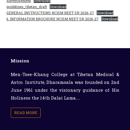
Advertisement
Download
guidelines_tibetan_draft
Download
GENERAL INSTRUCTIONS NCISM NEET SR 2026-27
Download
6. INFORMATION BROCHURE NCISM NEET SR 2026-27
Download
Mission
Men-Tsee-Khang College at Tibetan Medical &
Astro. Institute, Dharamsala was founded on 2nd
June 1961 under the visionary guidance of His
Holiness the 14th Dalai Lama.....
READ MORE