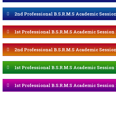
2nd Professional B.S.R.M.S Academic Session
1st Professional B.S.R.M.S Academic Session 
2nd Professional B.S.R.M.S Academic Session
1st Professional B.S.R.M.S Academic Session 
1st Professional B.S.R.M.S Academic Session