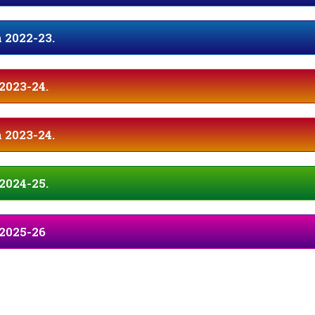
 2022-23.
2023-24.
 2023-24.
2024-25.
 2025-26