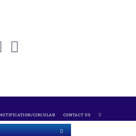
NOTIFICATION/CIRCULAR
CONTACT US