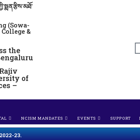
ྱི་སྨན་རྩིས་མཐོ་
g (Sowa-
 College &
ss the
Bengaluru
 Rajiv
rsity of
ces –
TAL
NCISM MANDATES
EVENTS
SUPPORT
2022-23.