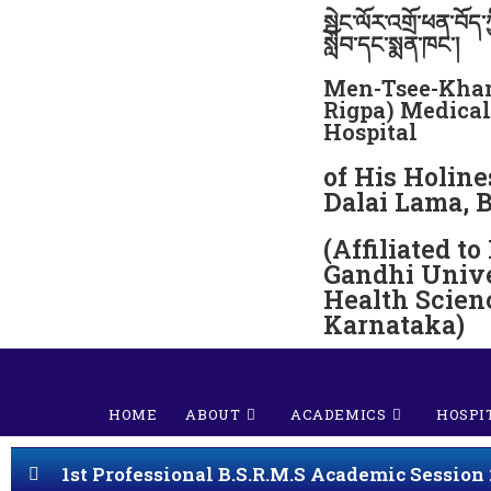
སྦེང་ལོར་འགྲོ་ཕན་བོད་ཀ
སློབ་དང་སྨན་ཁང་།
Men-Tsee-Khan
Rigpa) Medical
Hospital
of His Holine
Dalai Lama, 
(Affiliated to
Gandhi Unive
Health Scien
Karnataka)
HOME
ABOUT
ACADEMICS
HOSPI
1st Professional B.S.R.M.S Academic Session 