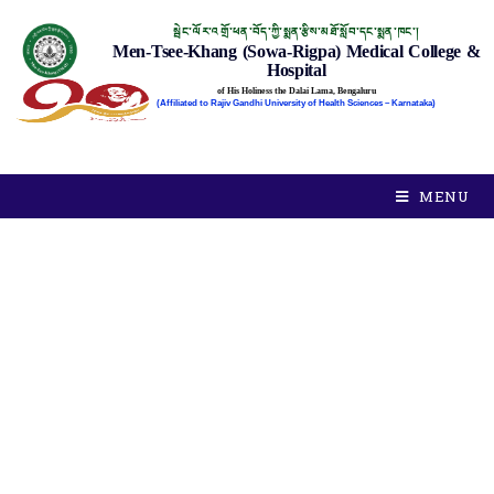
སྦེང་ལོར་འགྲོ་ཕན་བོད་ཀྱི་སྨན་རྩིས་མཐོ་སློབ་དང་སྨན་ཁང་།
Men-Tsee-Khang (Sowa-Rigpa) Medical College &
Hospital
of His Holiness the Dalai Lama, Bengaluru
(Affiliated to Rajiv Gandhi University of Health Sciences – Karnataka)
MENU