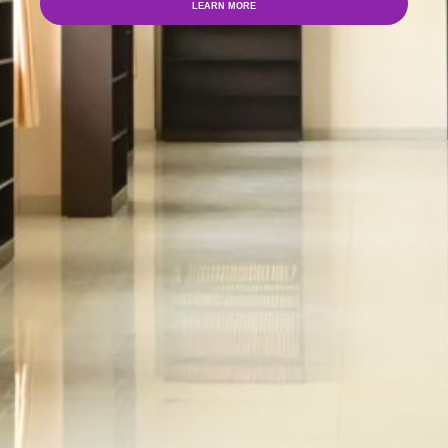
LEARN MORE