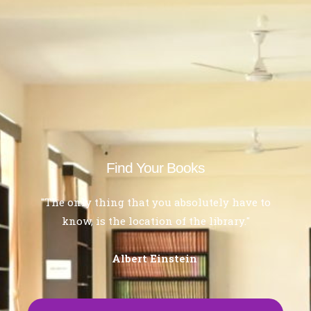
Find Your Books
"The only thing that you absolutely have to
know, is the location of the library."
Albert Einstein