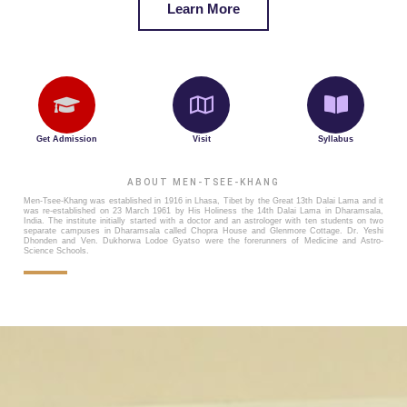
Learn More
Get Admission
Visit
Syllabus
ABOUT MEN-TSEE-KHANG
Men-Tsee-Khang was established in 1916 in Lhasa, Tibet by the Great 13th Dalai Lama and it
was re-established on 23 March 1961 by His Holiness the 14th Dalai Lama in Dharamsala,
India. The institute initially started with a doctor and an astrologer with ten students on two
separate campuses in Dharamsala called Chopra House and Glenmore Cottage. Dr. Yeshi
Dhonden and Ven. Dukhorwa Lodoe Gyatso were the forerunners of Medicine and Astro-
Science Schools.
lhasa MenTseeKhang / source:Tibet Heritage Fund 1997