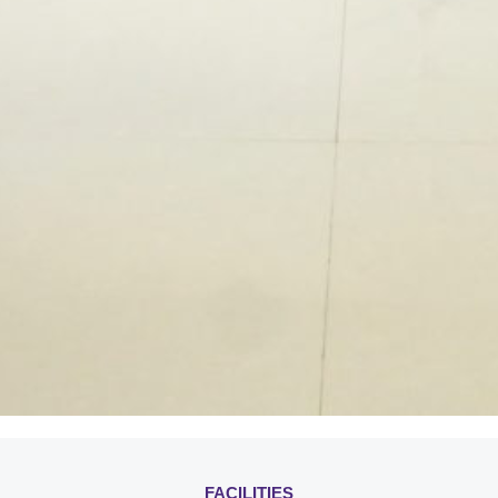
FACILITIES