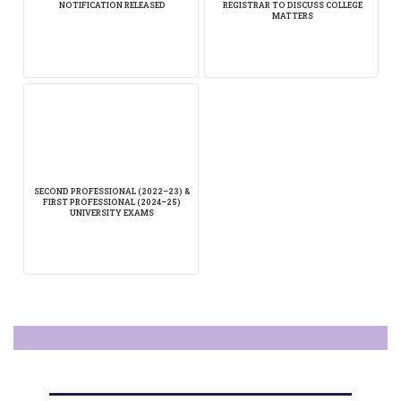
NOTIFICATION RELEASED
REGISTRAR TO DISCUSS COLLEGE
MATTERS
SECOND PROFESSIONAL (2022–23) &
FIRST PROFESSIONAL (2024–25)
UNIVERSITY EXAMS