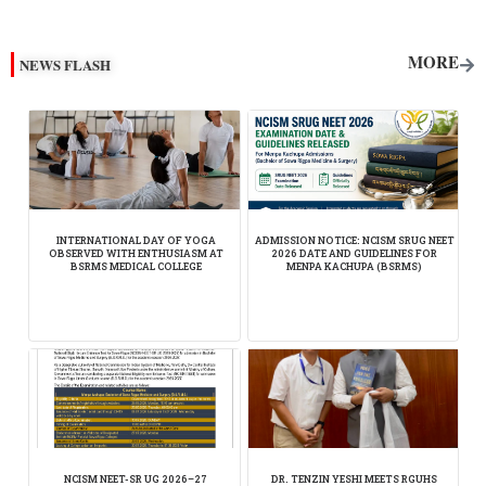
[depicter id="1"]
MORE
NEWS FLASH
INTERNATIONAL DAY OF YOGA
ADMISSION NOTICE: NCISM SRUG NEET
OBSERVED WITH ENTHUSIASM AT
2026 DATE AND GUIDELINES FOR
BSRMS MEDICAL COLLEGE
MENPA KACHUPA (BSRMS)
NCISM NEET-SR UG 2026–27
DR. TENZIN YESHI MEETS RGUHS