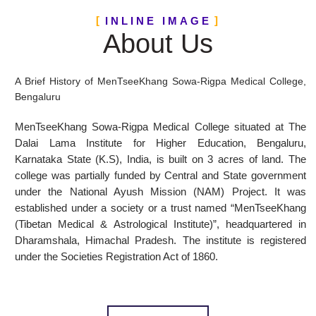
INLINE IMAGE
About Us
A Brief History of MenTseeKhang Sowa-Rigpa Medical College,
Bengaluru
MenTseeKhang Sowa-Rigpa Medical College situated at The
Dalai Lama Institute for Higher Education, Bengaluru,
Karnataka State (K.S), India, is built on 3 acres of land. The
college was partially funded by Central and State government
under the National Ayush Mission (NAM) Project. It was
established under a society or a trust named “MenTseeKhang
(Tibetan Medical & Astrological Institute)”, headquartered in
Dharamshala, Himachal Pradesh. The institute is registered
under the Societies Registration Act of 1860.