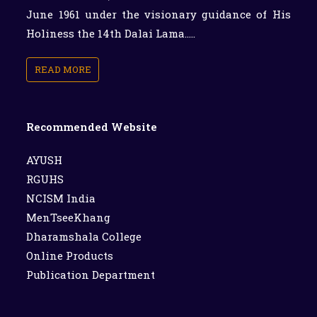
June 1961 under the visionary guidance of His
Holiness the 14th Dalai Lama.....
READ MORE
Recommended Website
AYUSH
RGUHS
NCISM India
MenTseeKhang
Dharamshala College
Online Products
Publication Department