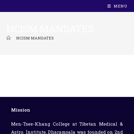
MENU
NCISM MANDATES
>
NCISM MANDATES
Mission
Men-Tsee-Khang College at Tibetan Medical &
Astro. Institute, Dharamsala was founded on 2nd