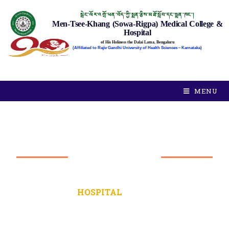
སྦེང་ལོར་འགྲོ་ཕན་བོད་ཀྱི་སྨན་རྩིས་མཐོ་སློབ་དང་སྨན་ཁང་།
Men-Tsee-Khang (Sowa-Rigpa) Medical College &
Hospital
of His Holiness the Dalai Lama, Bengaluru
(Affiliated to Rajiv Gandhi University of Health Sciences – Karnataka)
MENU
HOSPITAL
STAFF