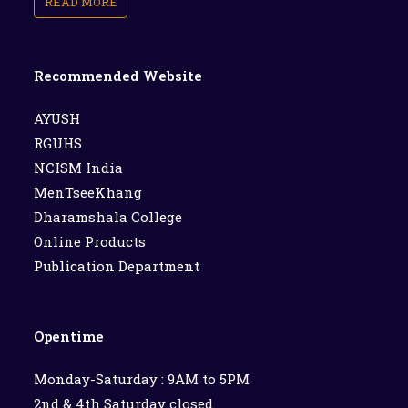
READ MORE
Recommended Website
AYUSH
RGUHS
NCISM India
MenTseeKhang
Dharamshala College
Online Products
Publication Department
Opentime
Monday-Saturday : 9AM to 5PM
2nd & 4th Saturday closed