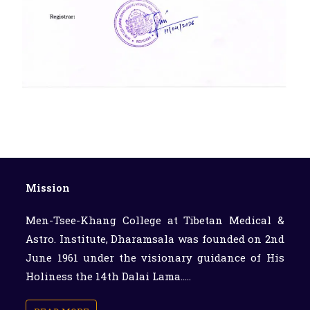
Mission
Men-Tsee-Khang College at Tibetan Medical &
Astro. Institute, Dharamsala was founded on 2nd
June 1961 under the visionary guidance of His
Holiness the 14th Dalai Lama.....