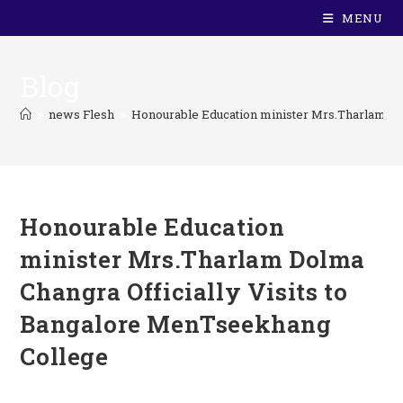
MENU
Blog
>
news Flesh
>
Honourable Education minister Mrs.Tharlam Do
Honourable Education
minister Mrs.Tharlam Dolma
Changra Officially Visits to
Bangalore MenTseekhang
College