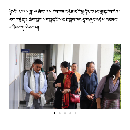
ཕྱི་ལོ་ ༢༠༢༤ ཟླ་ ༧ ཚེས་ ༢༤ རེས་གཟའ་ཉིན་མའི་སྔ་དྲོར་དཔལ་ལྡན་ཤེས་རིག་
བཀའ་བློན་མཆོག་སྦེང་ལོར་སྨན་རྩིས་མཐོ་སློབ་ཁང་དུ་གཞུང་འབྲེལ་འཚམས་
གཟིགས་ཏུ་ཕེབས་པ།