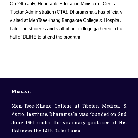
On 24th July, Honorable Education Minister of Central
Tibetan Administration (CTA), Dharamshala has officially
visited at MenTseeKhang Bangalore College & Hospital.
Later the students and staff of our college gathered in the
hall of DLIHE to attend the program.
Mission
Men-Tsee-Khang College at Tibetan Medical &
Astro. Institute, Dharamsala was founded on 2nd
June 1961 under the visionary guidance of His
Holiness the 14th Dalai Lama.....