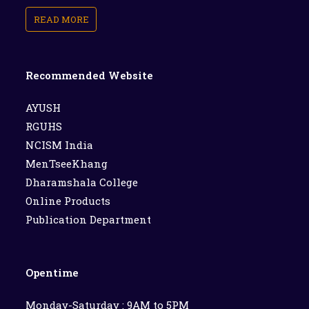
READ MORE
Recommended Website
AYUSH
RGUHS
NCISM India
MenTseeKhang
Dharamshala College
Online Products
Publication Department
Opentime
Monday-Saturday : 9AM to 5PM