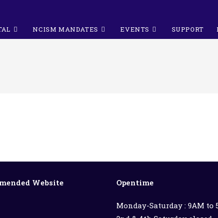
TAL
NCISM MANDATES
EVENTS
SUPPORT
mended Website
Opentime
Monday-Saturday : 9AM to