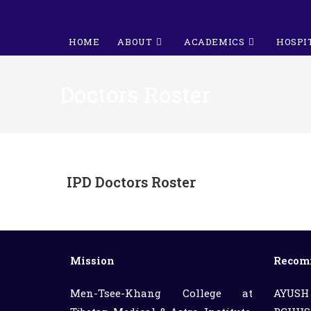
HOME
ABOUT
ACADEMICS
HOSPI
Doctors Roster
IPD Doctors Roster
Mission
Recom
Men-Tsee-Khang College at
AYUSH