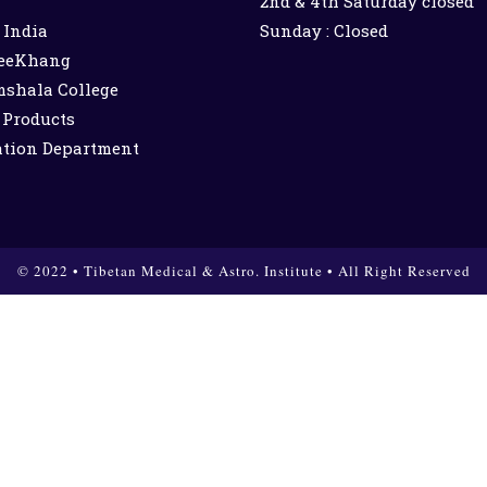
2nd & 4th Saturday closed
India
Sunday : Closed
eeKhang
shala College
 Products
ation Department
© 2022 • Tibetan Medical & Astro. Institute • All Right Reserved