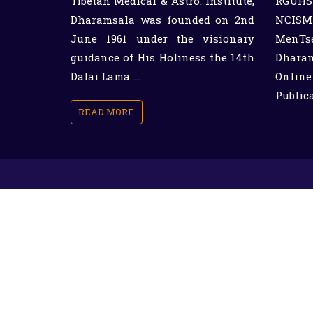
Tibetan Medical & Astro. Institute,
RGUHS
Dharamsala was founded on 2nd
NCISM 
June 1961 under the visionary
MenTs
guidance of His Holiness the 14th
Dharam
Dalai Lama.....
Online
Public
READ MORE