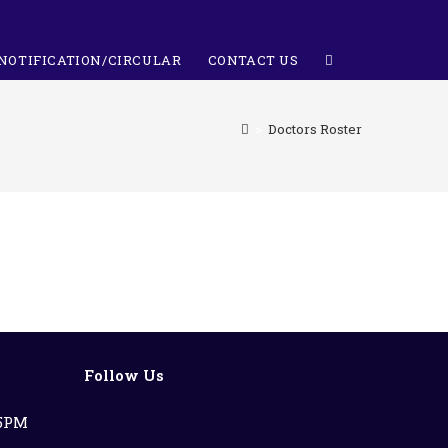
NOTIFICATION/CIRCULAR
CONTACT US
>
Doctors Roster
Follow Us
 5PM