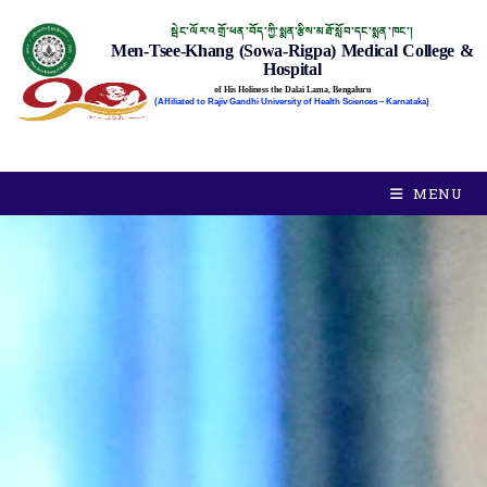
སྦེང་ལོར་འགྲོ་ཕན་བོད་ཀྱི་སྨན་རྩིས་མཐོ་སློབ་དང་སྨན་ཁང་།
Men-Tsee-Khang (Sowa-Rigpa) Medical College &
Hospital
of His Holiness the Dalai Lama, Bengaluru
(Affiliated to Rajiv Gandhi University of Health Sciences – Karnataka)
MENU