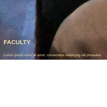
FACULTY
Lorem ipsum dolor sit amet, consectetur adipiscing elit phasellus
trist.
John Kinney